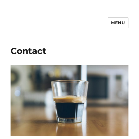
MENU
Notes on Everyday Life
Contact