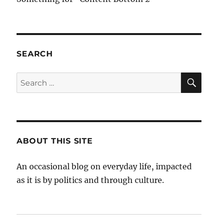
SEARCH
SE
Search
for:
ABOUT THIS SITE
An occasional blog on everyday life, impacted
as it is by politics and through culture.