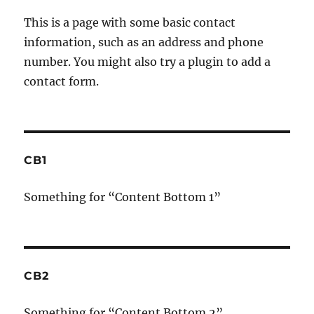
This is a page with some basic contact
information, such as an address and phone
number. You might also try a plugin to add a
contact form.
CB1
Something for “Content Bottom 1”
CB2
Something for “Content Bottom 2”