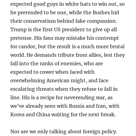
expected good guys in white hats to win out, so
he pretended to be one, while the Bushes hid
their conservatism behind fake compassion.
Trump is the first US president to give up all
pretense. His fans may mistake his contempt
for candor, but the result is a much more brutal
world. He demands tribute from allies, lest they
fall into the ranks of enemies, who are
expected to cower when faced with
overwhelming American might, and face
escalating threats when they refuse to fall in
line. His is a recipe for neverending war, as
we’ve already seen with Russia and Iran, with
Korea and China waiting for the next break.
Nor are we only talking about foreign policy.