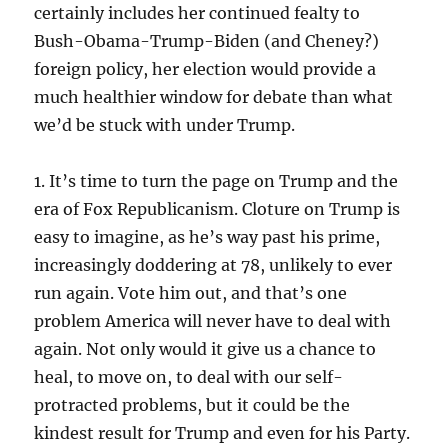
certainly includes her continued fealty to
Bush-Obama-Trump-Biden (and Cheney?)
foreign policy, her election would provide a
much healthier window for debate than what
we’d be stuck with under Trump.
1. It’s time to turn the page on Trump and the
era of Fox Republicanism. Cloture on Trump is
easy to imagine, as he’s way past his prime,
increasingly doddering at 78, unlikely to ever
run again. Vote him out, and that’s one
problem America will never have to deal with
again. Not only would it give us a chance to
heal, to move on, to deal with our self-
protracted problems, but it could be the
kindest result for Trump and even for his Party.