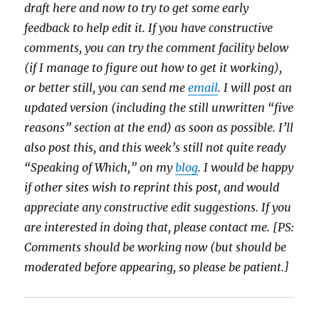
draft here and now to try to get some early
feedback to help edit it. If you have constructive
comments, you can try the comment facility below
(if I manage to figure out how to get it working),
or better still, you can send me
email
. I will post an
updated version (including the still unwritten “five
reasons” section at the end) as soon as possible. I’ll
also post this, and this week’s still not quite ready
“Speaking of Which,” on my
blog
. I would be happy
if other sites wish to reprint this post, and would
appreciate any constructive edit suggestions. If you
are interested in doing that, please contact me. [PS:
Comments should be working now (but should be
moderated before appearing, so please be patient.]