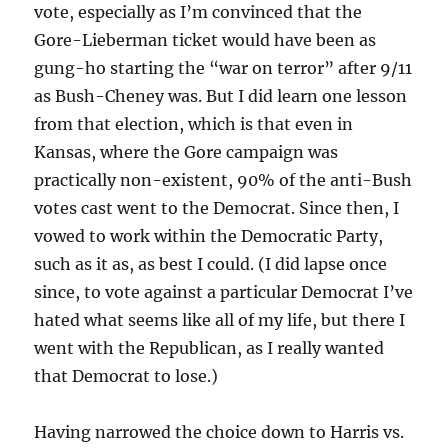
vote, especially as I’m convinced that the
Gore-Lieberman ticket would have been as
gung-ho starting the “war on terror” after 9/11
as Bush-Cheney was. But I did learn one lesson
from that election, which is that even in
Kansas, where the Gore campaign was
practically non-existent, 90% of the anti-Bush
votes cast went to the Democrat. Since then, I
vowed to work within the Democratic Party,
such as it as, as best I could. (I did lapse once
since, to vote against a particular Democrat I’ve
hated what seems like all of my life, but there I
went with the Republican, as I really wanted
that Democrat to lose.)
Having narrowed the choice down to Harris vs.