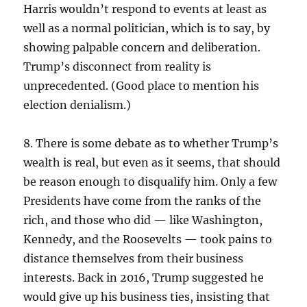
Harris wouldn’t respond to events at least as
well as a normal politician, which is to say, by
showing palpable concern and deliberation.
Trump’s disconnect from reality is
unprecedented. (Good place to mention his
election denialism.)
8. There is some debate as to whether Trump’s
wealth is real, but even as it seems, that should
be reason enough to disqualify him. Only a few
Presidents have come from the ranks of the
rich, and those who did — like Washington,
Kennedy, and the Roosevelts — took pains to
distance themselves from their business
interests. Back in 2016, Trump suggested he
would give up his business ties, insisting that