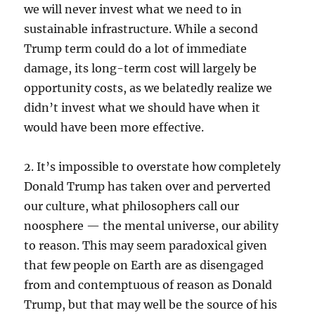
we will never invest what we need to in
sustainable infrastructure. While a second
Trump term could do a lot of immediate
damage, its long-term cost will largely be
opportunity costs, as we belatedly realize we
didn’t invest what we should have when it
would have been more effective.
2. It’s impossible to overstate how completely
Donald Trump has taken over and perverted
our culture, what philosophers call our
noosphere — the mental universe, our ability
to reason. This may seem paradoxical given
that few people on Earth are as disengaged
from and contemptuous of reason as Donald
Trump, but that may well be the source of his