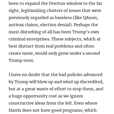
been to expand the Overton window to the far
right, legitimizing clusters of issues that were
previously regarded as baseless (like QAnon,
antivax claims, election denial). Perhaps the
most disturbing of all has been Trump’s own
criminal enterprises. These subjects, which at
best distract from real problems and often
create more, would only grow under a second
Trump term.
I have no doubt that the bad policies advanced
by Trump will blow up and wind up discredited,
but at a great waste of effort to stop them, and
a huge opportunity cost as we ignore
constructive ideas from the left. Even where
Harris does not have good programs, which