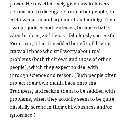
power. He has effectively given his followers
permission to disengage from other people, to
eschew reason and argument and indulge their
own prejudices and fantasies, because that’s
what he does, and he’s so fabulously successful.
Moreover, it has the added benefit of driving
crazy all those who still worry about real
problems (both their own and those of other
people), which they expect to deal with
through science and reason. (Such people often
project their own mania back onto the
Trumpers, and reckon them to be saddled with
problems, when they actually seem to be quite
blissfully serene in their obliviousness and/or
ignorance.)