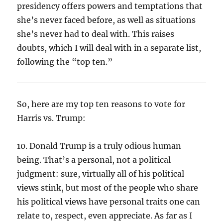
presidency offers powers and temptations that
she’s never faced before, as well as situations
she’s never had to deal with. This raises
doubts, which I will deal with in a separate list,
following the “top ten.”
So, here are my top ten reasons to vote for
Harris vs. Trump:
10. Donald Trump is a truly odious human
being. That’s a personal, not a political
judgment: sure, virtually all of his political
views stink, but most of the people who share
his political views have personal traits one can
relate to, respect, even appreciate. As far as I