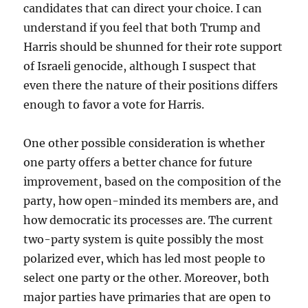
candidates that can direct your choice. I can
understand if you feel that both Trump and
Harris should be shunned for their rote support
of Israeli genocide, although I suspect that
even there the nature of their positions differs
enough to favor a vote for Harris.
One other possible consideration is whether
one party offers a better chance for future
improvement, based on the composition of the
party, how open-minded its members are, and
how democratic its processes are. The current
two-party system is quite possibly the most
polarized ever, which has led most people to
select one party or the other. Moreover, both
major parties have primaries that are open to