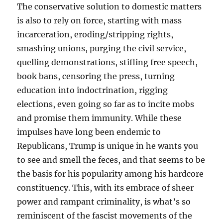
The conservative solution to domestic matters
is also to rely on force, starting with mass
incarceration, eroding/stripping rights,
smashing unions, purging the civil service,
quelling demonstrations, stifling free speech,
book bans, censoring the press, turning
education into indoctrination, rigging
elections, even going so far as to incite mobs
and promise them immunity. While these
impulses have long been endemic to
Republicans, Trump is unique in he wants you
to see and smell the feces, and that seems to be
the basis for his popularity among his hardcore
constituency. This, with its embrace of sheer
power and rampant criminality, is what’s so
reminiscent of the fascist movements of the