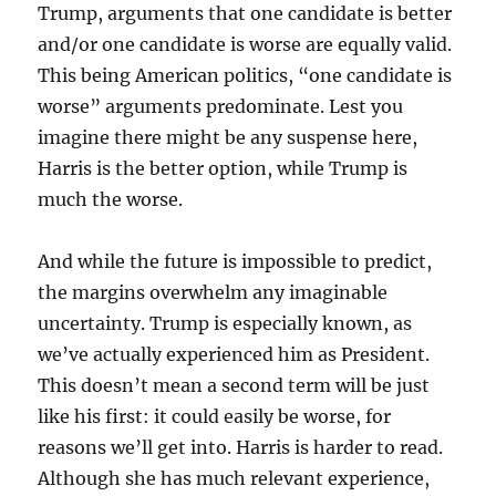
Trump, arguments that one candidate is better
and/or one candidate is worse are equally valid.
This being American politics, “one candidate is
worse” arguments predominate. Lest you
imagine there might be any suspense here,
Harris is the better option, while Trump is
much the worse.
And while the future is impossible to predict,
the margins overwhelm any imaginable
uncertainty. Trump is especially known, as
we’ve actually experienced him as President.
This doesn’t mean a second term will be just
like his first: it could easily be worse, for
reasons we’ll get into. Harris is harder to read.
Although she has much relevant experience,