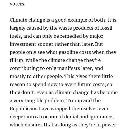
voters.
Climate change is a good example of both: it is
largely caused by the waste products of fossil
fuels, and can only be remedied by major
investment sooner rather than later. But
people only see what gasoline costs when they
fill up, while the climate change they’re
contributing to only manifests later, and
mostly to other people. This gives them little
reason to spend now to avert future costs, so
they don’t. Even as climate change has become
a very tangible problem, Trump and the
Republicans have wrapped themselves ever
deeper into a cocoon of denial and ignorance,
which ensures that as long as they’re in power