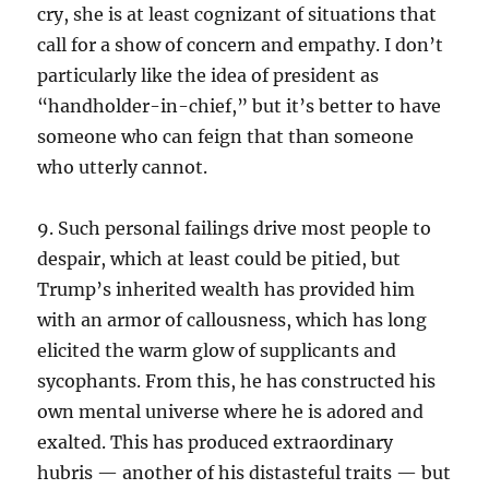
cry, she is at least cognizant of situations that
call for a show of concern and empathy. I don’t
particularly like the idea of president as
“handholder-in-chief,” but it’s better to have
someone who can feign that than someone
who utterly cannot.
9. Such personal failings drive most people to
despair, which at least could be pitied, but
Trump’s inherited wealth has provided him
with an armor of callousness, which has long
elicited the warm glow of supplicants and
sycophants. From this, he has constructed his
own mental universe where he is adored and
exalted. This has produced extraordinary
hubris — another of his distasteful traits — but