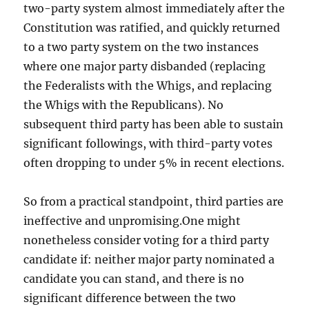
two-party system almost immediately after the
Constitution was ratified, and quickly returned
to a two party system on the two instances
where one major party disbanded (replacing
the Federalists with the Whigs, and replacing
the Whigs with the Republicans). No
subsequent third party has been able to sustain
significant followings, with third-party votes
often dropping to under 5% in recent elections.
So from a practical standpoint, third parties are
ineffective and unpromising.One might
nonetheless consider voting for a third party
candidate if: neither major party nominated a
candidate you can stand, and there is no
significant difference between the two