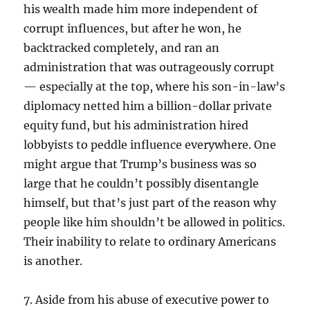
his wealth made him more independent of
corrupt influences, but after he won, he
backtracked completely, and ran an
administration that was outrageously corrupt
— especially at the top, where his son-in-law’s
diplomacy netted him a billion-dollar private
equity fund, but his administration hired
lobbyists to peddle influence everywhere. One
might argue that Trump’s business was so
large that he couldn’t possibly disentangle
himself, but that’s just part of the reason why
people like him shouldn’t be allowed in politics.
Their inability to relate to ordinary Americans
is another.
7. Aside from his abuse of executive power to