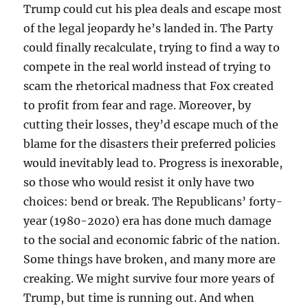
Trump could cut his plea deals and escape most
of the legal jeopardy he’s landed in. The Party
could finally recalculate, trying to find a way to
compete in the real world instead of trying to
scam the rhetorical madness that Fox created
to profit from fear and rage. Moreover, by
cutting their losses, they’d escape much of the
blame for the disasters their preferred policies
would inevitably lead to. Progress is inexorable,
so those who would resist it only have two
choices: bend or break. The Republicans’ forty-
year (1980-2020) era has done much damage
to the social and economic fabric of the nation.
Some things have broken, and many more are
creaking. We might survive four more years of
Trump, but time is running out. And when