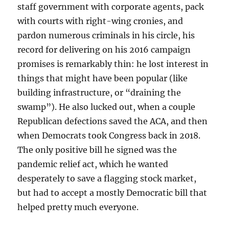
staff government with corporate agents, pack
with courts with right-wing cronies, and
pardon numerous criminals in his circle, his
record for delivering on his 2016 campaign
promises is remarkably thin: he lost interest in
things that might have been popular (like
building infrastructure, or “draining the
swamp”). He also lucked out, when a couple
Republican defections saved the ACA, and then
when Democrats took Congress back in 2018.
The only positive bill he signed was the
pandemic relief act, which he wanted
desperately to save a flagging stock market,
but had to accept a mostly Democratic bill that
helped pretty much everyone.