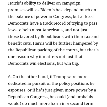
Harris’s ability to deliver on campaign
promises will, as Biden’s has, depend much on
the balance of power in Congress, but at least
Democrats have a track record of trying to pass
laws to help most Americans, and not just
those favored by Republicans with their tax and
benefit cuts. Harris will be further hampered by
the Republican packing of the courts, but that’s
one reason why it matters not just that
Democrats win elections, but win big.
6. On the other hand, if Trump were more
dedicated in pursuit of the policy positions he
espouses, or if he’s just given more power by a
Republican Congress, he could (and probably
would) do much more harm in a second term,