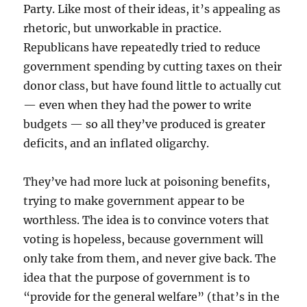
Party. Like most of their ideas, it’s appealing as
rhetoric, but unworkable in practice.
Republicans have repeatedly tried to reduce
government spending by cutting taxes on their
donor class, but have found little to actually cut
— even when they had the power to write
budgets — so all they’ve produced is greater
deficits, and an inflated oligarchy.
They’ve had more luck at poisoning benefits,
trying to make government appear to be
worthless. The idea is to convince voters that
voting is hopeless, because government will
only take from them, and never give back. The
idea that the purpose of government is to
“provide for the general welfare” (that’s in the