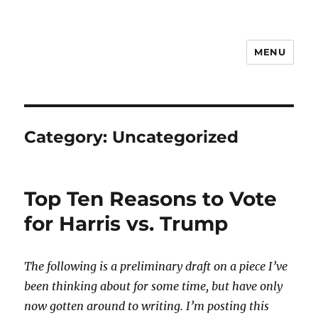
MENU
Notes on Everyday Life
Category:
Uncategorized
Top Ten Reasons to Vote
for Harris vs. Trump
The following is a preliminary draft on a piece I’ve
been thinking about for some time, but have only
now gotten around to writing. I’m posting this