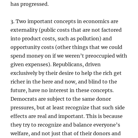
has progressed.
3. Two important concepts in economics are
externality (public costs that are not factored
into product costs, such as pollution) and
opportunity costs (other things that we could
spend money on if we weren’t preoccupied with
given expenses). Republicans, driven
exclusively by their desire to help the rich get
richer in the here and now, and blind to the
future, have no interest in these concepts.
Democrats are subject to the same donor
pressures, but at least recognize that such side
effects are real and important. This is because
they try to recognize and balance everyone’s
welfare, and not just that of their donors and