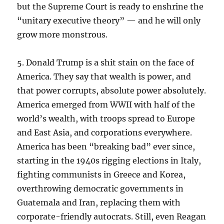
but the Supreme Court is ready to enshrine the
“unitary executive theory” — and he will only
grow more monstrous.
5. Donald Trump is a shit stain on the face of
America. They say that wealth is power, and
that power corrupts, absolute power absolutely.
America emerged from WWII with half of the
world’s wealth, with troops spread to Europe
and East Asia, and corporations everywhere.
America has been “breaking bad” ever since,
starting in the 1940s rigging elections in Italy,
fighting communists in Greece and Korea,
overthrowing democratic governments in
Guatemala and Iran, replacing them with
corporate-friendly autocrats. Still, even Reagan