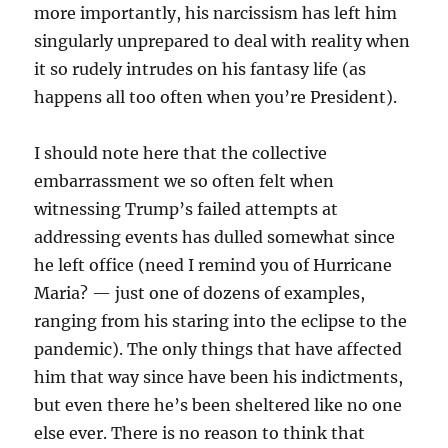
more importantly, his narcissism has left him
singularly unprepared to deal with reality when
it so rudely intrudes on his fantasy life (as
happens all too often when you’re President).
I should note here that the collective
embarrassment we so often felt when
witnessing Trump’s failed attempts at
addressing events has dulled somewhat since
he left office (need I remind you of Hurricane
Maria? — just one of dozens of examples,
ranging from his staring into the eclipse to the
pandemic). The only things that have affected
him that way since have been his indictments,
but even there he’s been sheltered like no one
else ever. There is no reason to think that