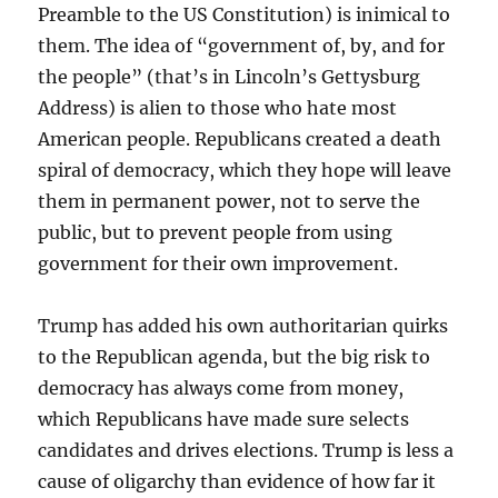
Preamble to the US Constitution) is inimical to
them. The idea of “government of, by, and for
the people” (that’s in Lincoln’s Gettysburg
Address) is alien to those who hate most
American people. Republicans created a death
spiral of democracy, which they hope will leave
them in permanent power, not to serve the
public, but to prevent people from using
government for their own improvement.
Trump has added his own authoritarian quirks
to the Republican agenda, but the big risk to
democracy has always come from money,
which Republicans have made sure selects
candidates and drives elections. Trump is less a
cause of oligarchy than evidence of how far it