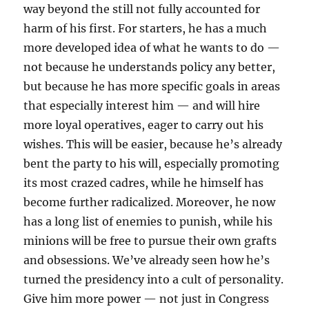
way beyond the still not fully accounted for
harm of his first. For starters, he has a much
more developed idea of what he wants to do —
not because he understands policy any better,
but because he has more specific goals in areas
that especially interest him — and will hire
more loyal operatives, eager to carry out his
wishes. This will be easier, because he’s already
bent the party to his will, especially promoting
its most crazed cadres, while he himself has
become further radicalized. Moreover, he now
has a long list of enemies to punish, while his
minions will be free to pursue their own grafts
and obsessions. We’ve already seen how he’s
turned the presidency into a cult of personality.
Give him more power — not just in Congress