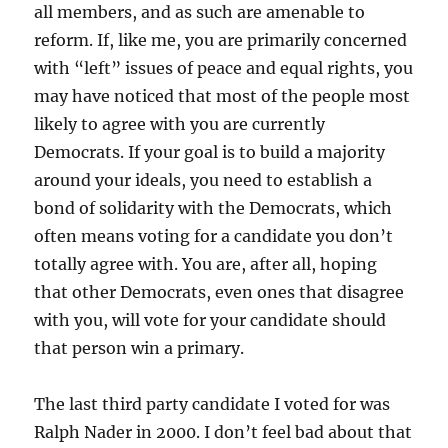
all members, and as such are amenable to
reform. If, like me, you are primarily concerned
with “left” issues of peace and equal rights, you
may have noticed that most of the people most
likely to agree with you are currently
Democrats. If your goal is to build a majority
around your ideals, you need to establish a
bond of solidarity with the Democrats, which
often means voting for a candidate you don’t
totally agree with. You are, after all, hoping
that other Democrats, even ones that disagree
with you, will vote for your candidate should
that person win a primary.
The last third party candidate I voted for was
Ralph Nader in 2000. I don’t feel bad about that