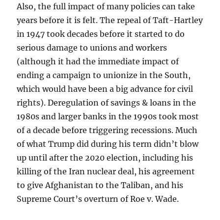
Also, the full impact of many policies can take
years before it is felt. The repeal of Taft-Hartley
in 1947 took decades before it started to do
serious damage to unions and workers
(although it had the immediate impact of
ending a campaign to unionize in the South,
which would have been a big advance for civil
rights). Deregulation of savings & loans in the
1980s and larger banks in the 1990s took most
of a decade before triggering recessions. Much
of what Trump did during his term didn’t blow
up until after the 2020 election, including his
killing of the Iran nuclear deal, his agreement
to give Afghanistan to the Taliban, and his
Supreme Court’s overturn of Roe v. Wade.