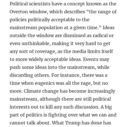
Political scientists have a concept known as the
Overton window, which describes “the range of
policies politically acceptable to the
mainstream population at a given time.” Ideas
outside the window are dismissed as radical or
even unthinkable, making it very hard to get
any sort of coverage, as the media limits itself
to more widely acceptable ideas. Events may
push some ideas into the mainstream, while
discarding others. For instance, there was a
time when eugenics was all the rage, but no
more. Climate change has become increasingly
mainstream, although there are still political
interests out to kill any such discussion. A big
part of politics is fighting over what we can and
cannot talk about. What Trump has done has