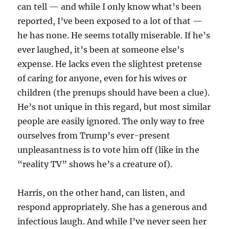
can tell — and while I only know what’s been
reported, I’ve been exposed to a lot of that —
he has none. He seems totally miserable. If he’s
ever laughed, it’s been at someone else’s
expense. He lacks even the slightest pretense
of caring for anyone, even for his wives or
children (the prenups should have been a clue).
He’s not unique in this regard, but most similar
people are easily ignored. The only way to free
ourselves from Trump’s ever-present
unpleasantness is to vote him off (like in the
“reality TV” shows he’s a creature of).
Harris, on the other hand, can listen, and
respond appropriately. She has a generous and
infectious laugh. And while I’ve never seen her