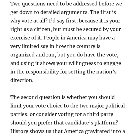
Two questions need to be addressed before we
get down to detailed arguments. The first is
why vote at all? I’d say first, because it is your
right as a citizen, but must be secured by your
exercise of it. People in America may have a
very limited say in how the country is
organized and run, but you do have the vote,
and using it shows your willingness to engage
in the responsibility for setting the nation’s
direction.
The second question is whether you should
limit your vote choice to the two major political
parties, or consider voting for a third party
should you prefer that candidate’s platform?
History shows us that America gravitated into a