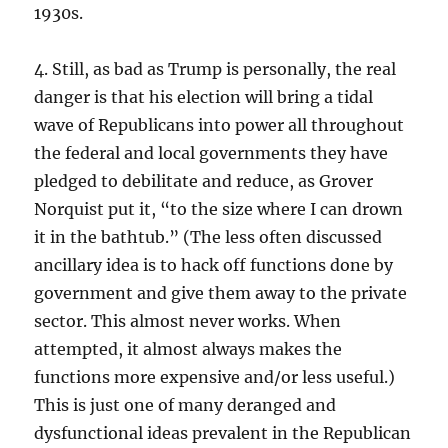
1930s.
4. Still, as bad as Trump is personally, the real
danger is that his election will bring a tidal
wave of Republicans into power all throughout
the federal and local governments they have
pledged to debilitate and reduce, as Grover
Norquist put it, “to the size where I can drown
it in the bathtub.” (The less often discussed
ancillary idea is to hack off functions done by
government and give them away to the private
sector. This almost never works. When
attempted, it almost always makes the
functions more expensive and/or less useful.)
This is just one of many deranged and
dysfunctional ideas prevalent in the Republican